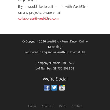
Agencies
If you would like to collaborate with West63rd
on any projects, please email
collaborate@west63rd.com
© Copyright 2026 West63rd - Result Driven Online
Marketing.
Registered in England as West63rd Internet Ltd.
Company Number: 03836572
VAT Number: GB 732 8032 52
We're Social
Home
About Us
Work
Contact