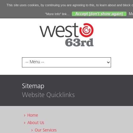
This site uses cookies, by continuing you are agreeing to this, to learn about and block 
Accept (don't show again)
Mo
"More Info" link...
Sitemap
Website Quicklinks
Home
About Us
Our Services