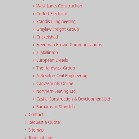
West Lancs Construction
Corlett Electrical
Standish Engineering
Graylaw Freight Group
Cricketshed
Freedman Brown Communications
J. Mallinson
European Diesels
The Hardwick Group
A.Newton Civil Engineering
Canvasprints Online
Northern Seating Ltd
Castle Construction & Development Ltd
Barbaras of Standish
Contact
Request a Quote
Sitemap
Terms of Use