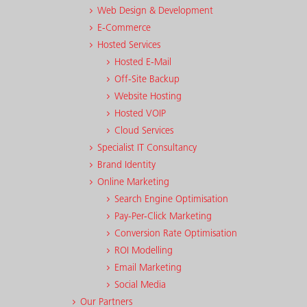
Web Design & Development
E-Commerce
Hosted Services
Hosted E-Mail
Off-Site Backup
Website Hosting
Hosted VOIP
Cloud Services
Specialist IT Consultancy
Brand Identity
Online Marketing
Search Engine Optimisation
Pay-Per-Click Marketing
Conversion Rate Optimisation
ROI Modelling
Email Marketing
Social Media
Our Partners