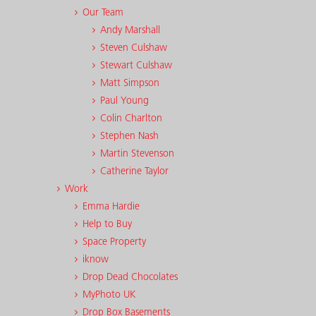
Our Team
Andy Marshall
Steven Culshaw
Stewart Culshaw
Matt Simpson
Paul Young
Colin Charlton
Stephen Nash
Martin Stevenson
Catherine Taylor
Work
Emma Hardie
Help to Buy
Space Property
iknow
Drop Dead Chocolates
MyPhoto UK
Drop Box Basements