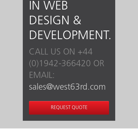
IN WEB
DESIGN &
DEVELOPMENT.
CALL US ON +44
(0)1942-366420 OR
EMAIL:
sales@west63rd.com
REQUEST QUOTE