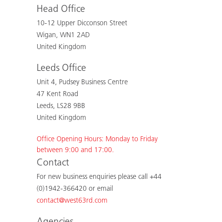
Head Office
10-12 Upper Dicconson Street
Wigan, WN1 2AD
United Kingdom
Leeds Office
Unit 4, Pudsey Business Centre
47 Kent Road
Leeds, LS28 9BB
United Kingdom
Office Opening Hours: Monday to Friday
between 9:00 and 17:00.
Contact
For new business enquiries please call +44
(0)1942-366420 or email
contact@west63rd.com