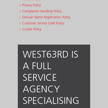
Privacy Policy
Complaints Handling Policy
Domain Name Registration Policy
Customer Service Level Policy
Cookie Policy
WEST63RD IS
A FULL
SERVICE
AGENCY
SPECIALISING